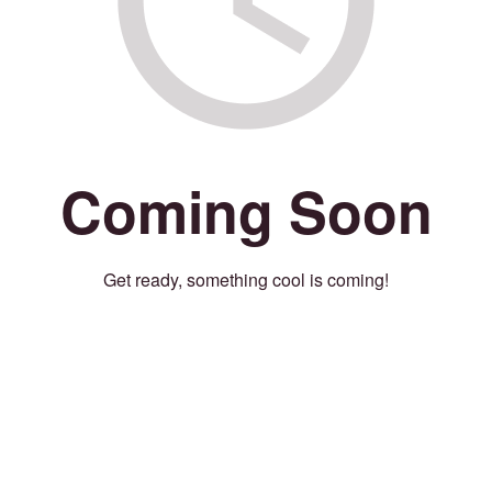
Coming Soon
Get ready, something cool is coming!